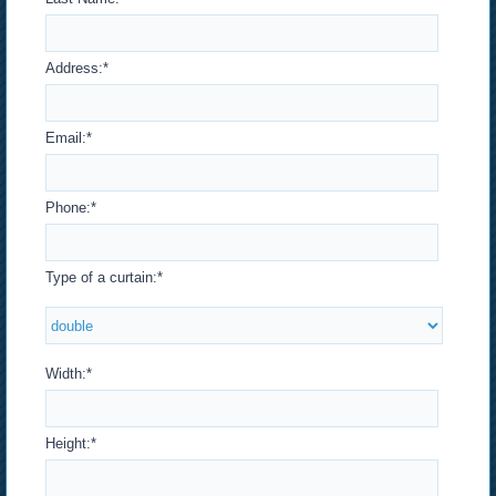
Address:
*
Email:
*
Phone:
*
Type of a curtain:
*
Width:
*
Height:
*