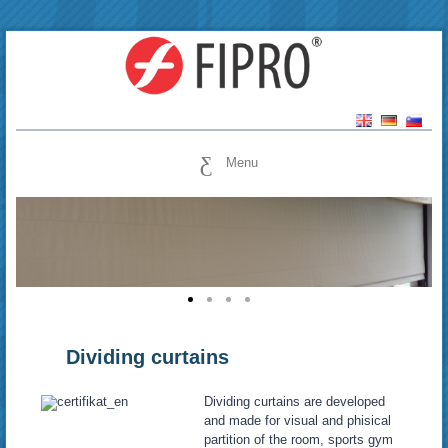
Menu
Dividing curtains
Dividing curtains are developed
and made for visual and phisical
partition of the room, sports gym