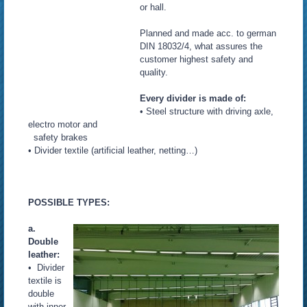
or hall.
Planned and made acc. to german
DIN 18032/4, what assures the
customer highest safety and
quality.
Every divider is made of:
• Steel structure with driving axle,
electro motor and
safety brakes
• Divider textile (artificial leather, netting…)
POSSIBLE TYPES:
a.
Double
leather:
• Divider
textile is
double
with inner