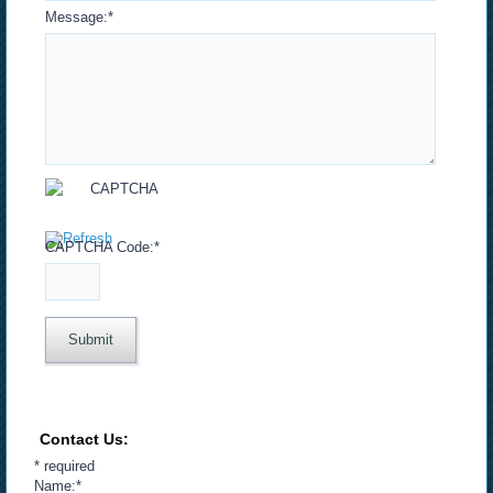
Message:
*
CAPTCHA Code:
*
Contact Us:
*
required
Name:
*