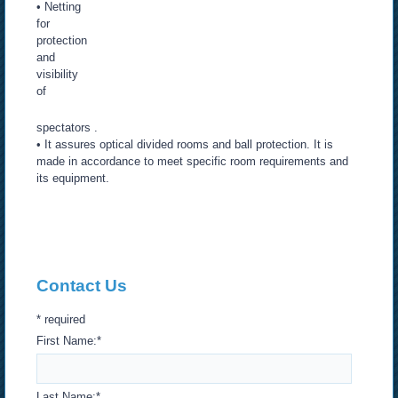
• Netting
for
protection
and
visibility
of
spectators .
• It assures optical divided rooms and ball protection. It is
made in accordance to meet specific room requirements and
its equipment.
Contact Us
*
required
First Name:
*
Last Name:
*