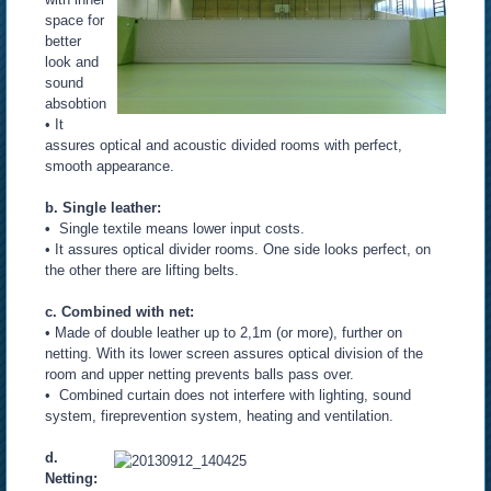
space for
better
look and
sound
absobtion
• It
assures optical and acoustic divided rooms with perfect,
smooth appearance.
b. Single leather:
•
Single textile means lower input costs.
• It assures optical divider rooms. One side looks perfect, on
the other there are lifting belts.
c. Combined with net:
• Made of double leather up to 2,1m (or more), further on
netting. With its lower screen assures optical division of the
room and upper netting prevents balls pass over.
• Combined curtain does not interfere with lighting, sound
system, fireprevention system, heating and ventilation.
d.
Netting: