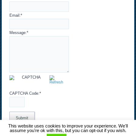
Email:
*
Message:
*
CAPTCHA Code:
*
This website uses cookies to improve your experience. We'll
assume you're ok with this, but you can opt-out if you wish.